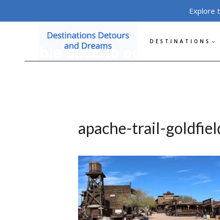
Skip
Explore 
to
content
DESTINATIONS
apache-trail-goldfiel