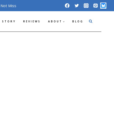
 Not Miss
 STORY
REVIEWS
ABOUT
BLOG