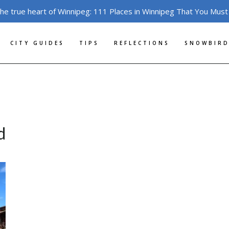
the true heart of Winnipeg: 111 Places in Winnipeg That You Must
CITY GUIDES
TIPS
REFLECTIONS
SNOWBIRD
d