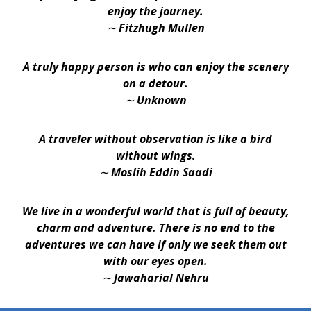
enjoy the journey.
∼ Fitzhugh Mullen
A truly happy person is who can enjoy the scenery
on a detour.
∼ Unknown
A traveler without observation is like a bird
without wings.
∼ Moslih Eddin Saadi
We live in a wonderful world that is full of beauty,
charm and adventure. There is no end to the
adventures we can have if only we seek them out
with our eyes open.
∼ Jawaharial Nehru