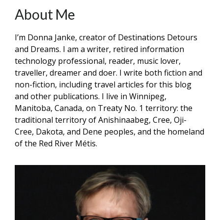
About Me
I’m Donna Janke, creator of Destinations Detours
and Dreams. I am a writer, retired information
technology professional, reader, music lover,
traveller, dreamer and doer. I write both fiction and
non-fiction, including travel articles for this blog
and other publications. I live in Winnipeg,
Manitoba, Canada, on Treaty No. 1 territory: the
traditional territory of Anishinaabeg, Cree, Oji-
Cree, Dakota, and Dene peoples, and the homeland
of the Red River Métis.