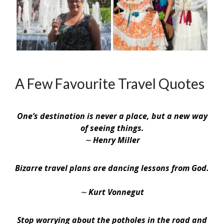
A Few Favourite Travel Quotes
One’s destination is never a place, but a new way
of seeing things.
∼ Henry Miller
Bizarre travel plans are dancing lessons from God.
∼ Kurt Vonnegut
Stop worrying about the potholes in the road and