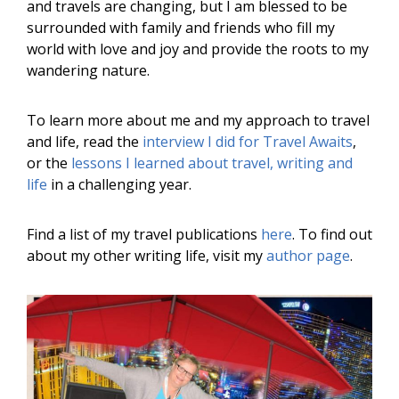
and travels are changing, but I am blessed to be
surrounded with family and friends who fill my
world with love and joy and provide the roots to my
wandering nature.
To learn more about me and my approach to travel
and life, read the
interview I did for Travel Awaits
,
or the
lessons I learned about travel, writing and
life
in a challenging year.
Find a list of my travel publications
here
. To find out
about my other writing life, visit my
author page
.