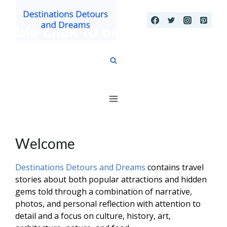
Skip
to
content
Welcome
Destinations Detours and Dreams
contains travel
stories about both popular attractions and hidden
gems told through a combination of narrative,
photos, and personal reflection with attention to
detail and a focus on culture, history, art,