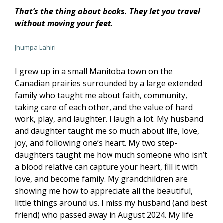
That’s the thing about books. They let you travel
without moving your feet.
Jhumpa Lahiri
I grew up in a small Manitoba town on the
Canadian prairies surrounded by a large extended
family who taught me about faith, community,
taking care of each other, and the value of hard
work, play, and laughter. I laugh a lot. My husband
and daughter taught me so much about life, love,
joy, and following one’s heart. My two step-
daughters taught me how much someone who isn’t
a blood relative can capture your heart, fill it with
love, and become family. My grandchildren are
showing me how to appreciate all the beautiful,
little things around us. I miss my husband (and best
friend) who passed away in August 2024. My life