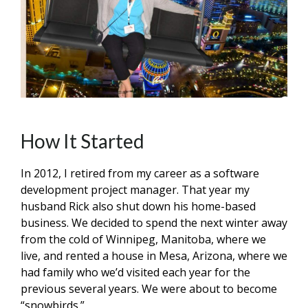
How It Started
In 2012, I retired from my career as a software
development project manager. That year my
husband Rick also shut down his home-based
business. We decided to spend the next winter away
from the cold of Winnipeg, Manitoba, where we
live, and rented a house in Mesa, Arizona, where we
had family who we’d visited each year for the
previous several years. We were about to become
“snowbirds.”