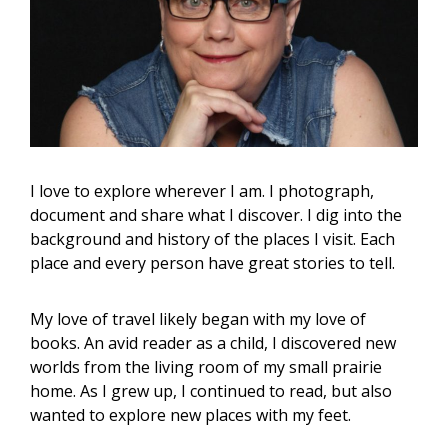
I love to explore wherever I am. I photograph,
document and share what I discover. I dig into the
background and history of the places I visit. Each
place and every person have great stories to tell.
My love of travel likely began with my love of
books. An avid reader as a child, I discovered new
worlds from the living room of my small prairie
home. As I grew up, I continued to read, but also
wanted to explore new places with my feet.