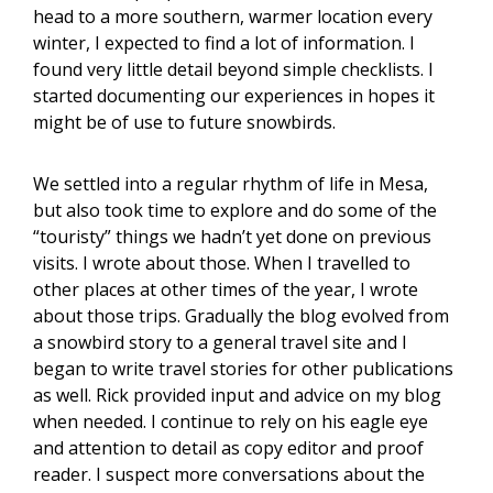
head to a more southern, warmer location every
winter, I expected to find a lot of information. I
found very little detail beyond simple checklists. I
started documenting our experiences in hopes it
might be of use to future snowbirds.
We settled into a regular rhythm of life in Mesa,
but also took time to explore and do some of the
“touristy” things we hadn’t yet done on previous
visits. I wrote about those. When I travelled to
other places at other times of the year, I wrote
about those trips. Gradually the blog evolved from
a snowbird story to a general travel site and I
began to write travel stories for other publications
as well. Rick provided input and advice on my blog
when needed. I continue to rely on his eagle eye
and attention to detail as copy editor and proof
reader. I suspect more conversations about the