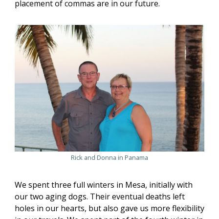
placement of commas are in our future.
Rick and Donna in Panama
We spent three full winters in Mesa, initially with
our two aging dogs. Their eventual deaths left
holes in our hearts, but also gave us more flexibility