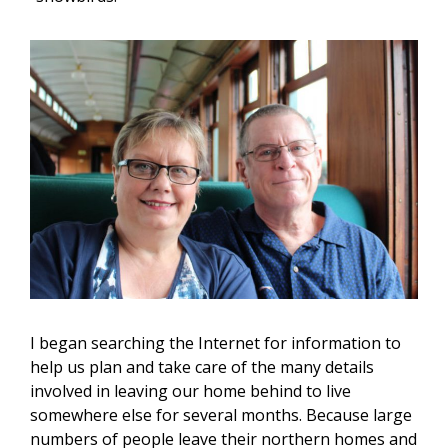
I began searching the Internet for information to
help us plan and take care of the many details
involved in leaving our home behind to live
somewhere else for several months. Because large
numbers of people leave their northern homes and