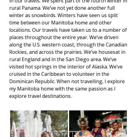
in our travels. We spent part of the fourth winter in
rural Panama. We’ve not yet done another full
winter as snowbirds. Winters have seen us split
time between our Manitoba home and other
locations. Our travels have taken us to a number of
places throughout the entire year. We’ve driven
along the U.S. western coast, through the Canadian
Rockies, and across the prairies. We’ve housesat in
rural England and in the San Diego area. We’ve
visited hot springs in the interior of Alaska. We’ve
cruised in the Caribbean to volunteer in the
Dominican Republic. When not travelling, I explore
my Manitoba home with the same passion as I
explore travel destinations.