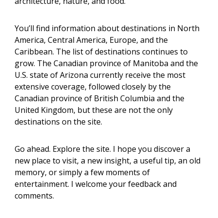
architecture, nature, and food.
You’ll find information about destinations in North
America, Central America, Europe, and the
Caribbean. The list of destinations continues to
grow. The Canadian province of Manitoba and the
U.S. state of Arizona currently receive the most
extensive coverage, followed closely by the
Canadian province of British Columbia and the
United Kingdom, but these are not the only
destinations on the site.
Go ahead. Explore the site. I hope you discover a
new place to visit, a new insight, a useful tip, an old
memory, or simply a few moments of
entertainment. I welcome your feedback and
comments.