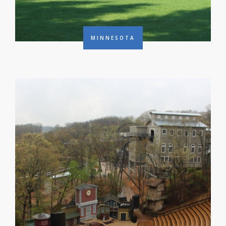
MINNESOTA