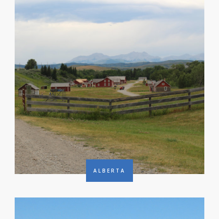
ALBERTA