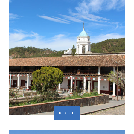
MEXICO