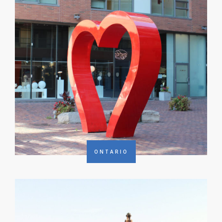
ONTARIO