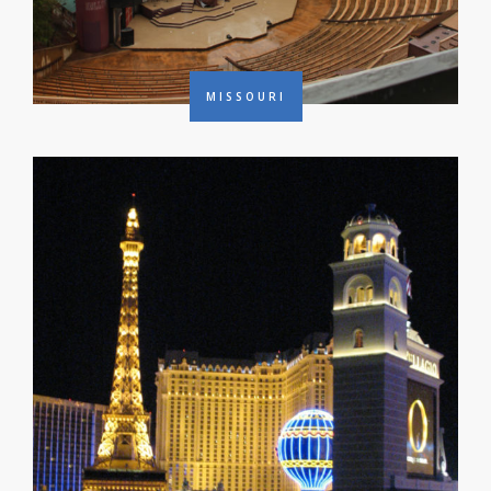
MISSOURI