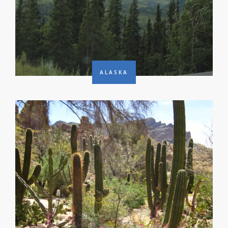
ALASKA