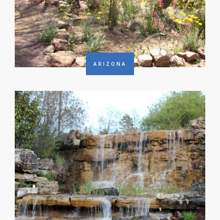
ARIZONA