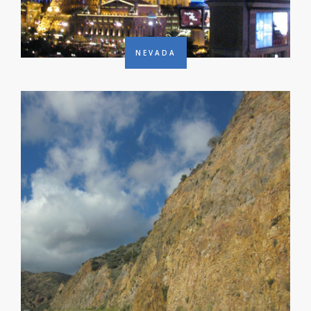
NEVADA