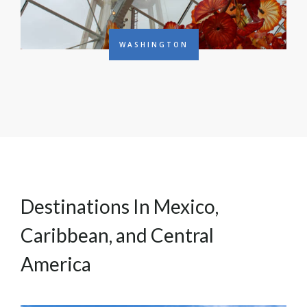
WASHINGTON
Destinations In Mexico,
Caribbean, and Central
America