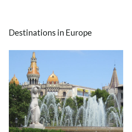
Destinations in Europe