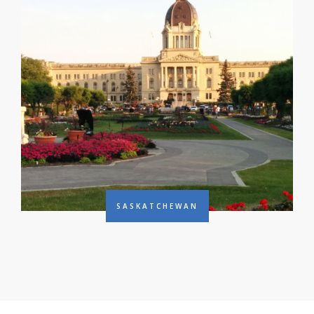
SASKATCHEWAN