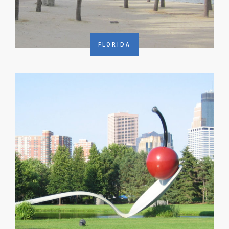
FLORIDA