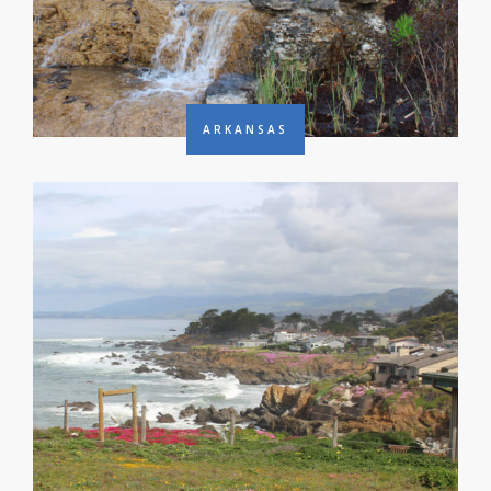
ARKANSAS