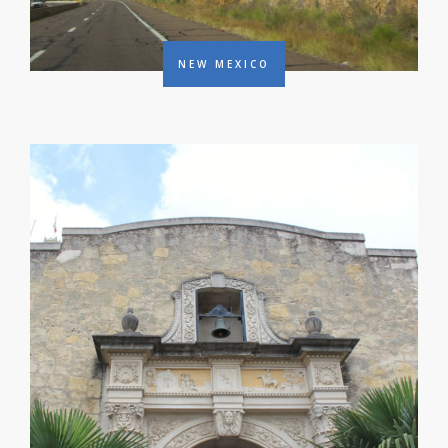
NEW MEXICO