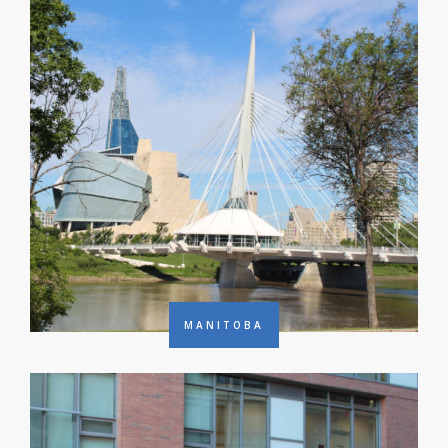
MANITOBA