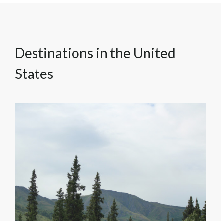
Destinations in the United
States