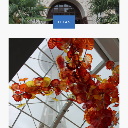
TEXAS