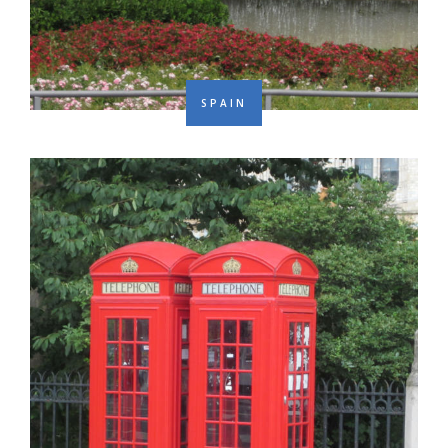
SPAIN