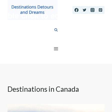
Skip
to
content
Destinations in Canada