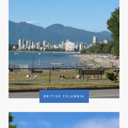
BRITISH COLUMBIA