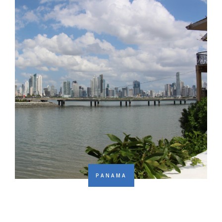
PANAMA