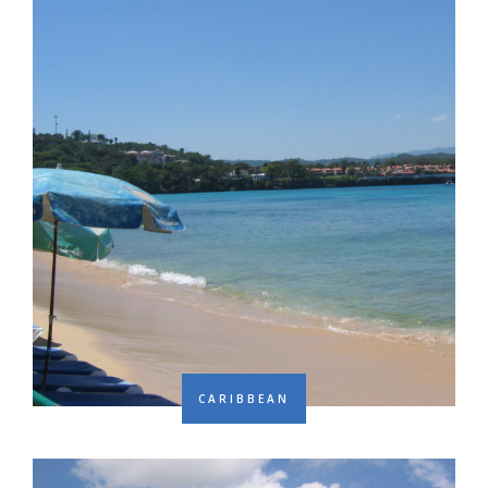
CARIBBEAN