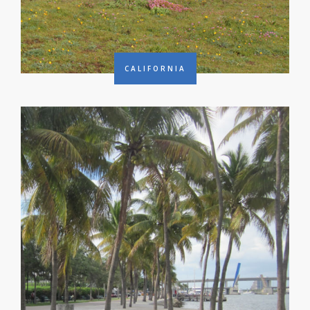
CALIFORNIA