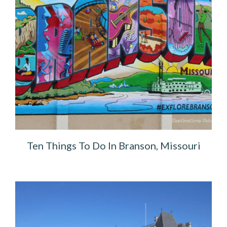
Ten Things To Do In Branson, Missouri