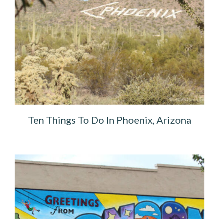
Ten Things To Do In Phoenix, Arizona