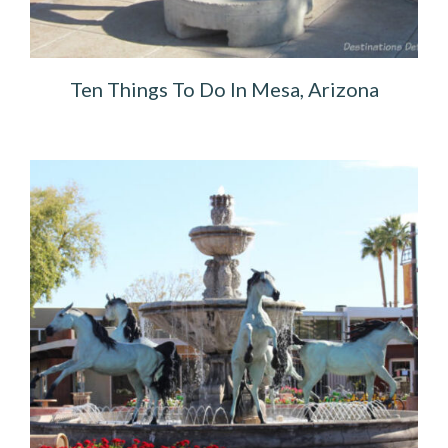
Ten Things To Do In Mesa, Arizona