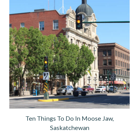
Ten Things To Do In Moose Jaw,
Saskatchewan