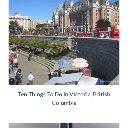
Ten Things To Do In Victoria, British
Columbia