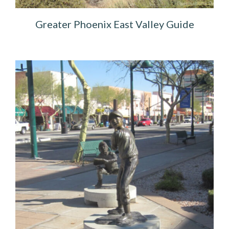
Greater Phoenix East Valley Guide