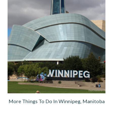
More Things To Do In Winnipeg, Manitoba