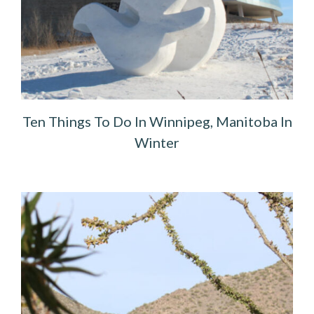
Ten Things To Do In Winnipeg, Manitoba In
Winter