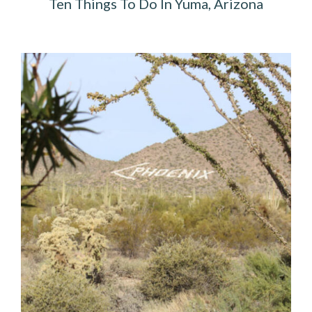
Ten Things To Do In Yuma, Arizona