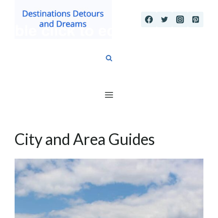
Skip
to
content
City and Area Guides