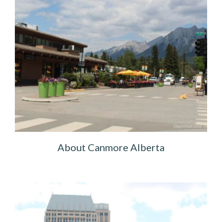
About Canmore Alberta