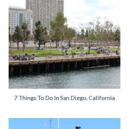
7 Things To Do In San Diego, California