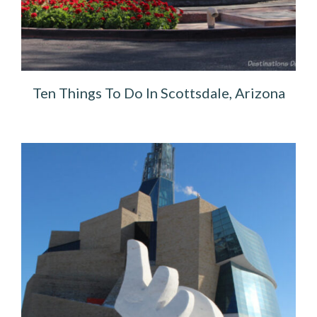
Ten Things To Do In Scottsdale, Arizona