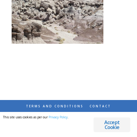
TERMS AND CONDITIONS
CONTACT
This site uses cookies as per our
Privacy Policy
.
© 2026 DESTINATIONS DETOURS AND DREAMS
Accept
Cookie