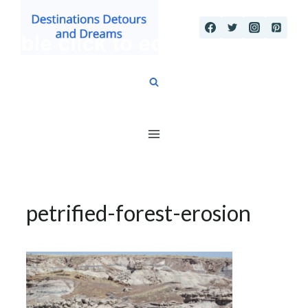
Skip
to
content
petrified-forest-erosion