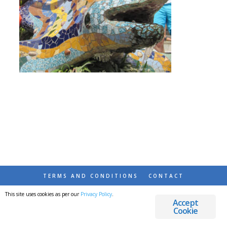
TERMS AND CONDITIONS
CONTACT
This site uses cookies as per our
Privacy Policy
.
© 2026 DESTINATIONS DETOURS AND DREAMS
Accept
Cookie