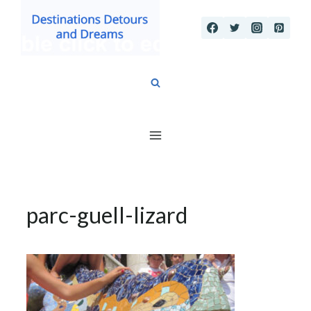
Skip
to
content
parc-guell-lizard