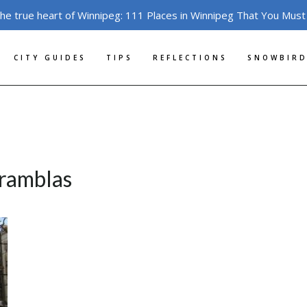
the true heart of Winnipeg: 111 Places in Winnipeg That You Must
CITY GUIDES
TIPS
REFLECTIONS
SNOWBIRD
-ramblas