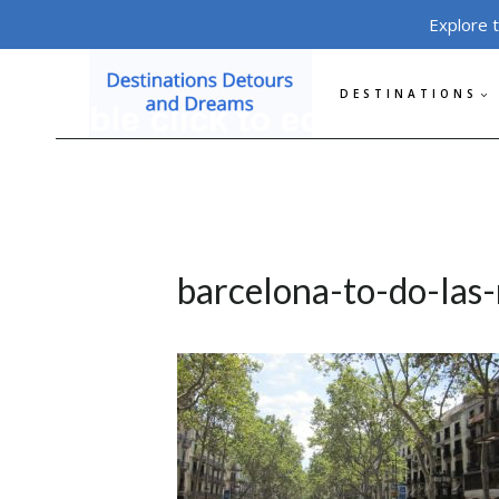
Skip
Explore 
to
content
DESTINATIONS
barcelona-to-do-las