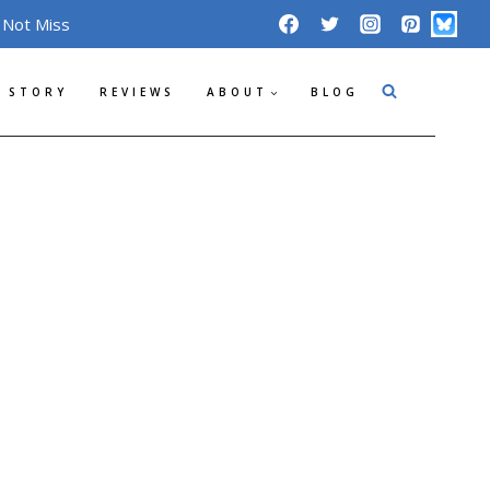
 Not Miss
 STORY
REVIEWS
ABOUT
BLOG