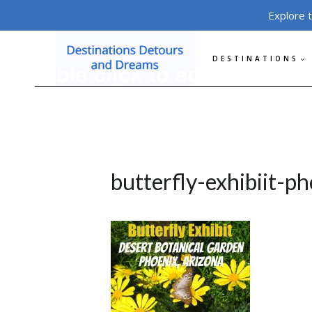
Skip
Explore 
to
content
DESTINATIONS
butterfly-exhibiit-p