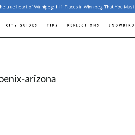
the true heart of Winnipeg: 111 Places in Winnipeg That You Must
CITY GUIDES
TIPS
REFLECTIONS
SNOWBIRD
hoenix-arizona