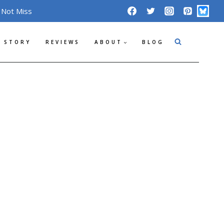
 Not Miss
 STORY
REVIEWS
ABOUT
BLOG