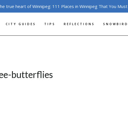
the true heart of Winnipeg: 111 Places in Winnipeg That You Must
CITY GUIDES
TIPS
REFLECTIONS
SNOWBIRD
ee-butterflies