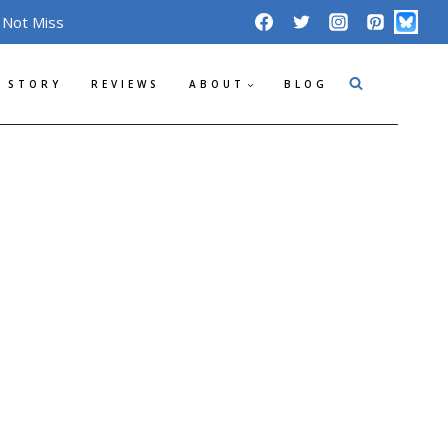
 Not Miss
 STORY
REVIEWS
ABOUT
BLOG