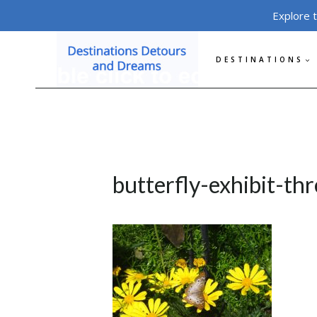
Skip
Explore 
to
content
DESTINATIONS
butterfly-exhibit-thr