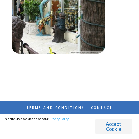
TERMS AND CONDITIONS
CONTACT
This site uses cookies as per our
Privacy Policy
.
© 2026 DESTINATIONS DETOURS AND DREAMS
Accept
Cookie