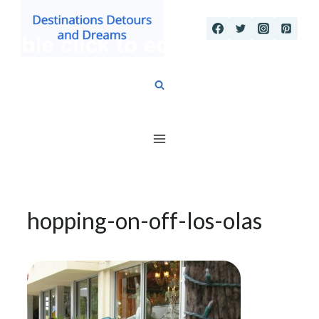
Skip
to
content
hopping-on-off-los-olas