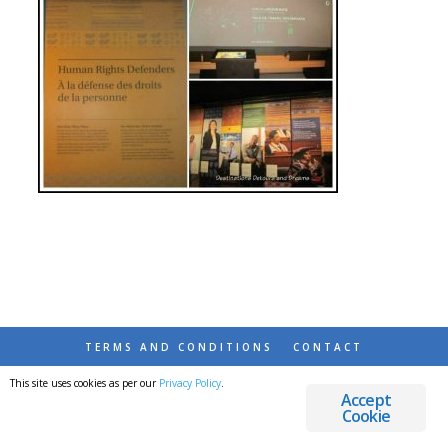
TERMS AND CONDITIONS
CONTACT
This site uses cookies as per our
Privacy Policy
.
© 2026 DESTINATIONS DETOURS AND DREAMS
Accept
Cookie