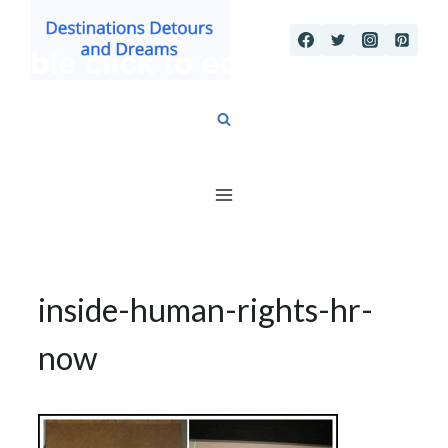
Skip
to
content
inside-human-rights-hr-
now