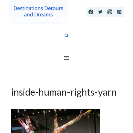
Skip
to
content
inside-human-rights-yarn