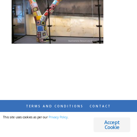
TERMS AND CONDITIONS
CONTACT
This site uses cookies as per our
Privacy Policy
.
© 2026 DESTINATIONS DETOURS AND DREAMS
Accept
Cookie