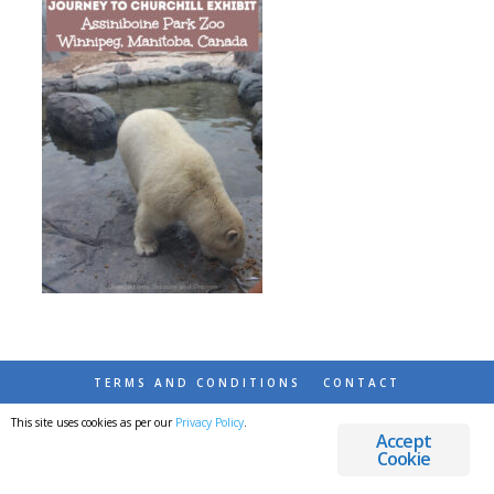
TERMS AND CONDITIONS
CONTACT
This site uses cookies as per our
Privacy Policy
.
© 2026 DESTINATIONS DETOURS AND DREAMS
Accept
Cookie