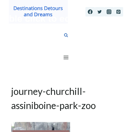
Skip
to
content
journey-churchill-
assiniboine-park-zoo