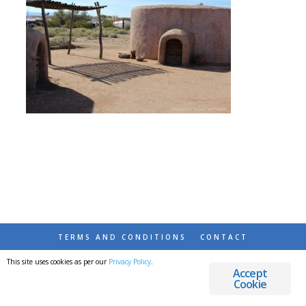
TERMS AND CONDITIONS
CONTACT
This site uses cookies as per our
Privacy Policy
.
© 2026 DESTINATIONS DETOURS AND DREAMS
Accept
Cookie