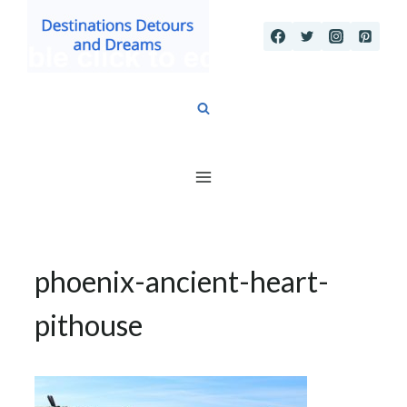
Skip
to
content
phoenix-ancient-heart-
pithouse