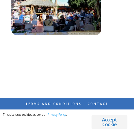
TERMS AND CONDITIONS
CONTACT
This site uses cookies as per our
Privacy Policy
.
© 2026 DESTINATIONS DETOURS AND DREAMS
Accept
Cookie