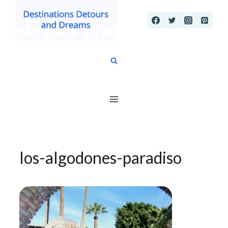
Skip
to
content
los-algodones-paradiso