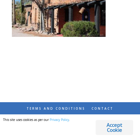
TERMS AND CONDITIONS
CONTACT
This site uses cookies as per our
Privacy Policy
.
© 2026 DESTINATIONS DETOURS AND DREAMS
Accept
Cookie