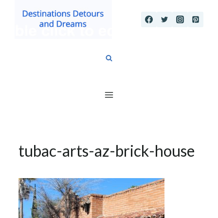
Skip
to
content
tubac-arts-az-brick-house