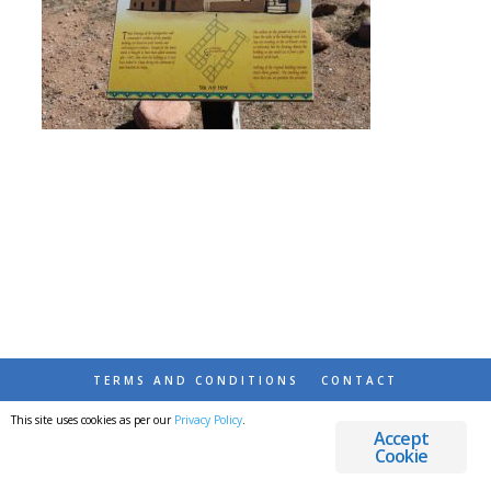
TERMS AND CONDITIONS
CONTACT
This site uses cookies as per our
Privacy Policy
.
© 2026 DESTINATIONS DETOURS AND DREAMS
Accept
Cookie