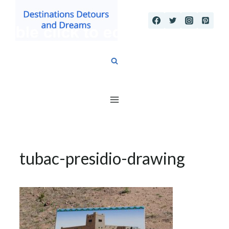
Skip
to
content
tubac-presidio-drawing