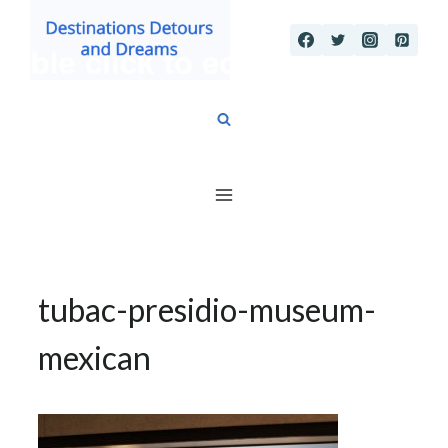
Skip
to
content
tubac-presidio-museum-
mexican