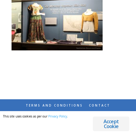
TERMS AND CONDITIONS
CONTACT
This site uses cookies as per our
Privacy Policy
.
© 2026 DESTINATIONS DETOURS AND DREAMS
Accept
Cookie