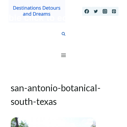
Skip
to
content
san-antonio-botanical-
south-texas