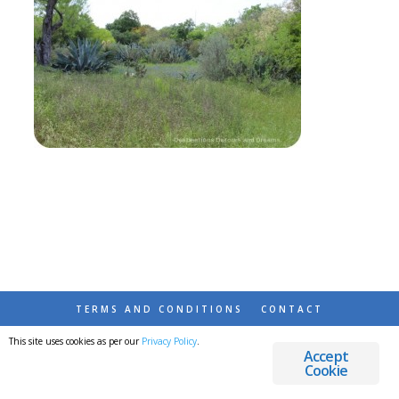
TERMS AND CONDITIONS
CONTACT
This site uses cookies as per our
Privacy Policy
.
© 2026 DESTINATIONS DETOURS AND DREAMS
Accept
Cookie