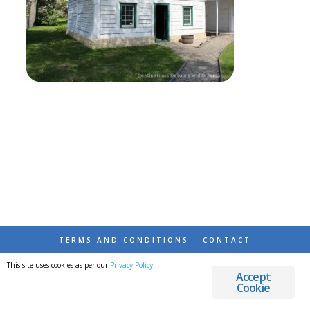
TERMS AND CONDITIONS
CONTACT
This site uses cookies as per our
Privacy Policy
.
© 2026 DESTINATIONS DETOURS AND DREAMS
Accept
Cookie