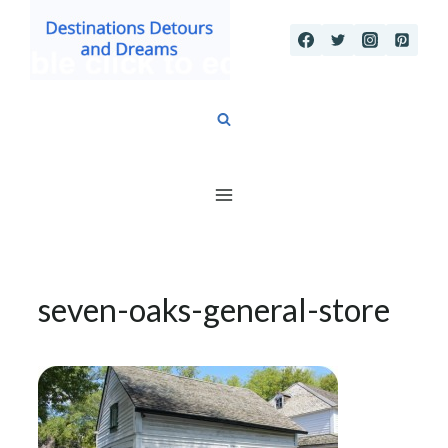
Skip
to
content
seven-oaks-general-store