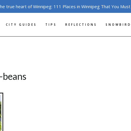
the true heart of Winnipeg: 111 Places in Winnipeg That You Must
CITY GUIDES
TIPS
REFLECTIONS
SNOWBIRD
-beans