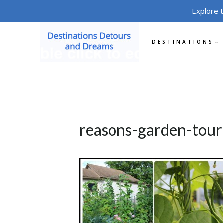
Skip
Explore 
to
content
DESTINATIONS
reasons-garden-tour