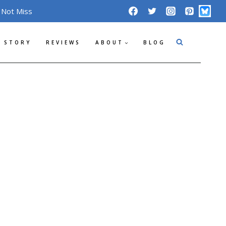
 Not Miss
 STORY
REVIEWS
ABOUT
BLOG