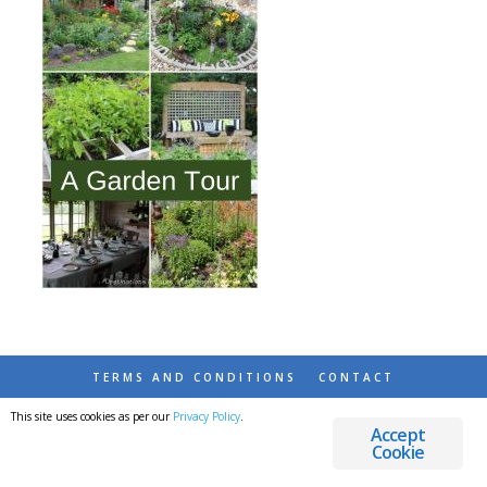
TERMS AND CONDITIONS
CONTACT
This site uses cookies as per our
Privacy Policy
.
© 2026 DESTINATIONS DETOURS AND DREAMS
Accept
Cookie