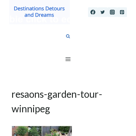
Skip
to
content
resaons-garden-tour-
winnipeg