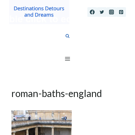
Skip
to
content
roman-baths-england