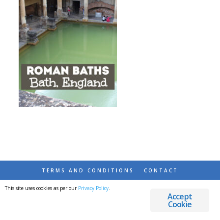
TERMS AND CONDITIONS
CONTACT
This site uses cookies as per our
Privacy Policy
.
© 2026 DESTINATIONS DETOURS AND DREAMS
Accept
Cookie