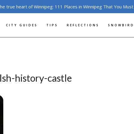
the true heart of Winnipeg: 111 Places in Winnipeg That You Must
CITY GUIDES
TIPS
REFLECTIONS
SNOWBIRD
sh-history-castle