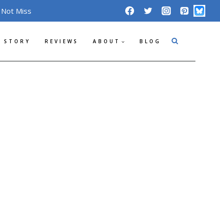
 Not Miss
 STORY
REVIEWS
ABOUT
BLOG