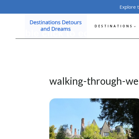
Skip
Explore 
to
content
DESTINATIONS
walking-through-wel