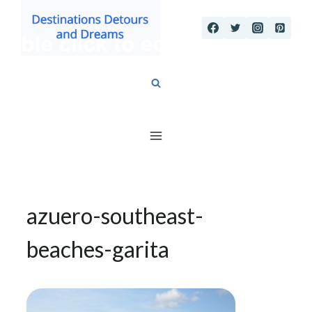
Skip
to
content
azuero-southeast-
beaches-garita