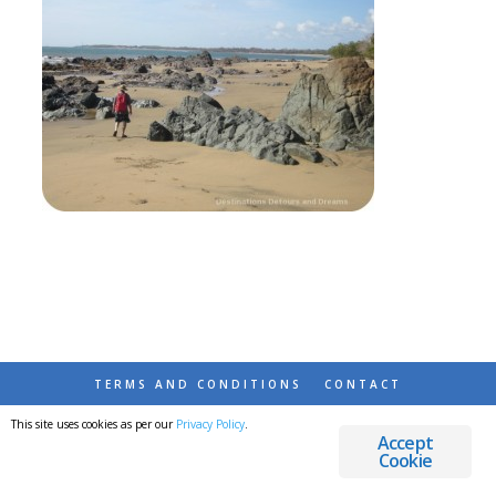
TERMS AND CONDITIONS
CONTACT
This site uses cookies as per our
Privacy Policy
.
© 2026 DESTINATIONS DETOURS AND DREAMS
Accept
Cookie