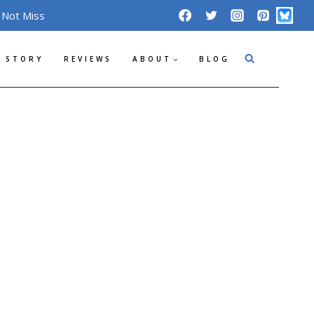
 Not Miss
 STORY
REVIEWS
ABOUT
BLOG