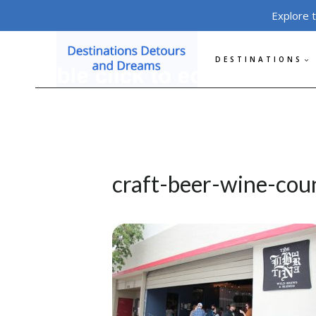
Skip
Explore 
to
content
DESTINATIONS
craft-beer-wine-coun