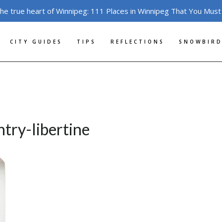
the true heart of Winnipeg: 111 Places in Winnipeg That You Must
CITY GUIDES
TIPS
REFLECTIONS
SNOWBIRD
try-libertine