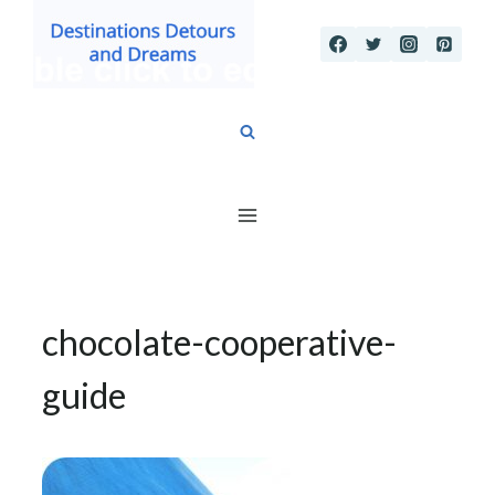
Skip
to
content
chocolate-cooperative-
guide