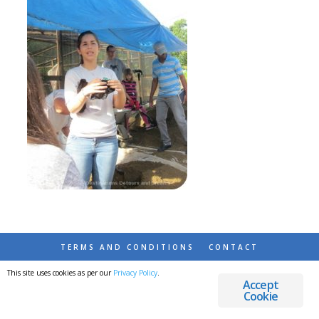
TERMS AND CONDITIONS
CONTACT
This site uses cookies as per our
Privacy Policy
.
© 2026 DESTINATIONS DETOURS AND DREAMS
Accept
Cookie