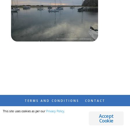
TERMS AND CONDITIONS
CONTACT
This site uses cookies as per our
Privacy Policy
.
© 2026 DESTINATIONS DETOURS AND DREAMS
Accept
Cookie