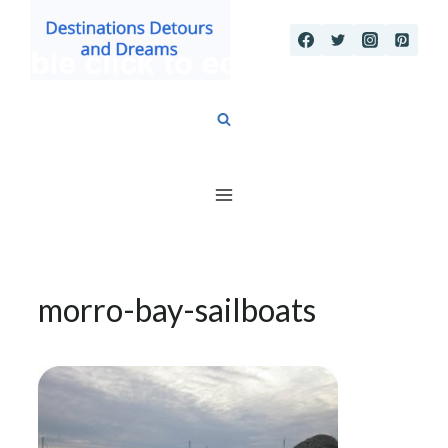
Skip
to
content
morro-bay-sailboats