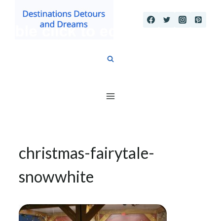
Skip
to
content
christmas-fairytale-
snowwhite