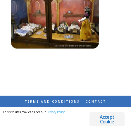
TERMS AND CONDITIONS
CONTACT
This site uses cookies as per our
Privacy Policy
.
© 2026 DESTINATIONS DETOURS AND DREAMS
Accept
Cookie