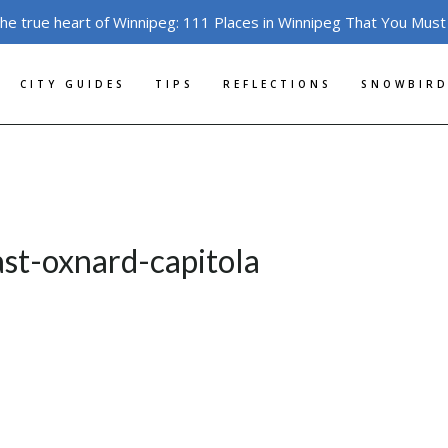
the true heart of Winnipeg: 111 Places in Winnipeg That You Must
CITY GUIDES
TIPS
REFLECTIONS
SNOWBIRD
ast-oxnard-capitola