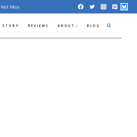
 Not Miss
 STORY
REVIEWS
ABOUT
BLOG