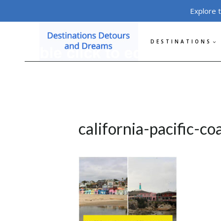
Skip
Explore 
to
content
DESTINATIONS
california-pacific-co