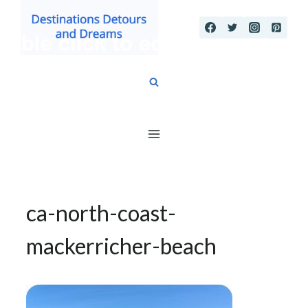
Skip
to
content
ca-north-coast-
mackerricher-beach