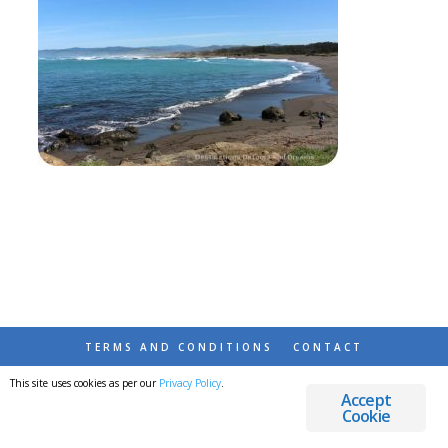
TERMS AND CONDITIONS
CONTACT
This site uses cookies as per our
Privacy Policy
.
© 2026 DESTINATIONS DETOURS AND DREAMS
Accept
Cookie