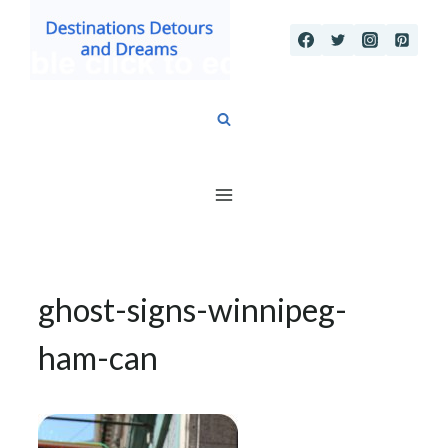
Skip
to
content
ghost-signs-winnipeg-
ham-can