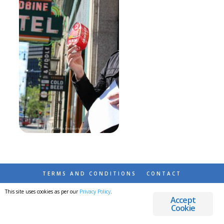
TERMS AND CONDITIONS
CONTACT
This site uses cookies as per our
Privacy Policy
.
© 2026 DESTINATIONS DETOURS AND DREAMS
Accept
Cookie