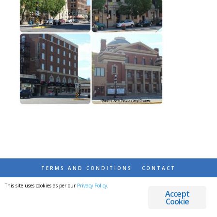
TERMS AND CONDITIONS
CONTACT
This site uses cookies as per our
Privacy Policy
.
© 2026 DESTINATIONS DETOURS AND DREAMS
Accept
Cookie