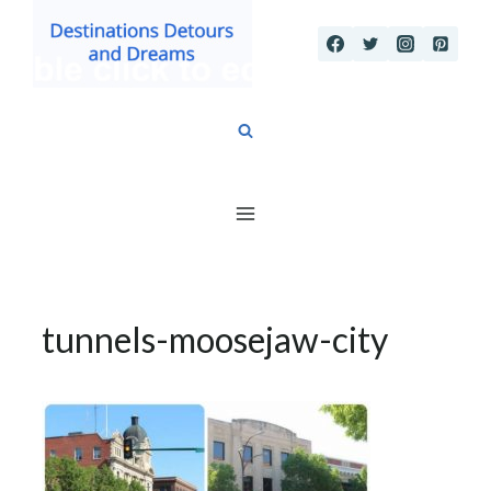
Skip
to
content
tunnels-moosejaw-city