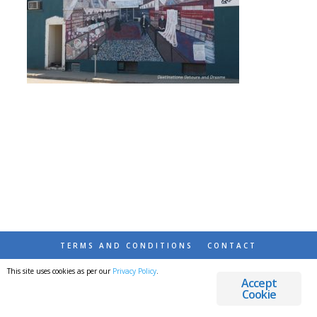
TERMS AND CONDITIONS
CONTACT
This site uses cookies as per our
Privacy Policy
.
© 2026 DESTINATIONS DETOURS AND DREAMS
Accept
Cookie