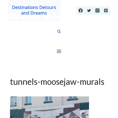
Skip
to
content
tunnels-moosejaw-murals