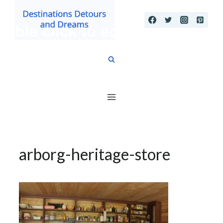
Skip
to
content
arborg-heritage-store