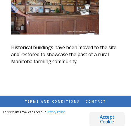
Historical buildings have been moved to the site
and restored to showcase the past of a rural
Manitoba farming community.
TERMS AND CONDITIONS
CONTACT
This site uses cookies as per our
Privacy Policy
.
© 2026 DESTINATIONS DETOURS AND DREAMS
Accept
Cookie