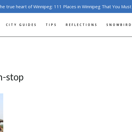
the true heart of Winnipeg: 111 Places in Winnipeg That You Must
CITY GUIDES
TIPS
REFLECTIONS
SNOWBIRD
n-stop