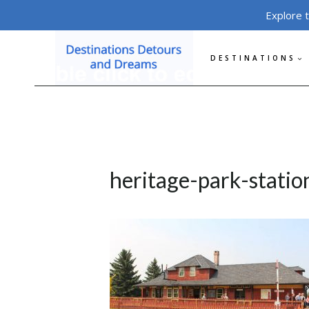
Skip
Explore 
to
content
DESTINATIONS
heritage-park-statio