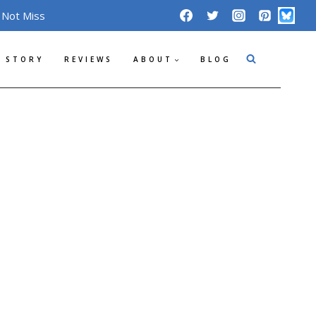
 Not Miss
 STORY
REVIEWS
ABOUT
BLOG