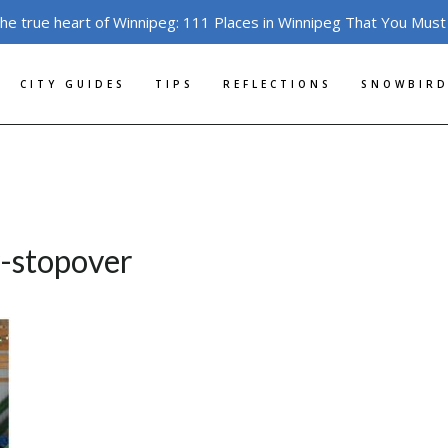
the true heart of Winnipeg: 111 Places in Winnipeg That You Must
CITY GUIDES
TIPS
REFLECTIONS
SNOWBIRD
y-stopover