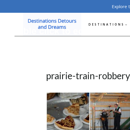
Skip
Explore 
to
content
DESTINATIONS
prairie-train-robber