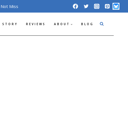
 Not Miss
 STORY
REVIEWS
ABOUT
BLOG