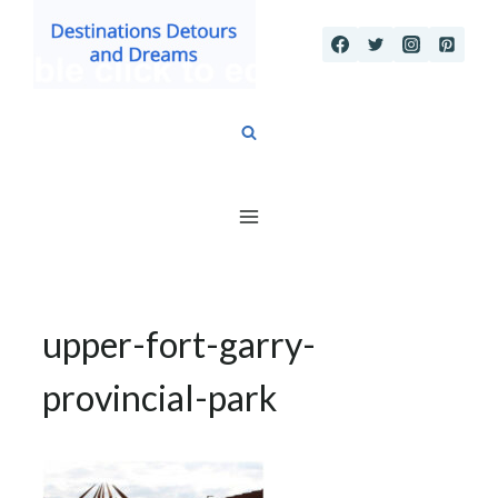
Skip
to
content
upper-fort-garry-
provincial-park