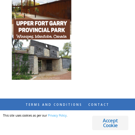
TERMS AND CONDITIONS
CONTACT
This site uses cookies as per our
Privacy Policy
.
© 2026 DESTINATIONS DETOURS AND DREAMS
Accept
Cookie