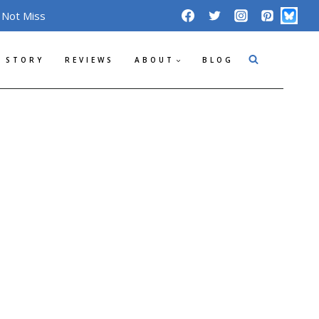
 Not Miss
 STORY
REVIEWS
ABOUT
BLOG