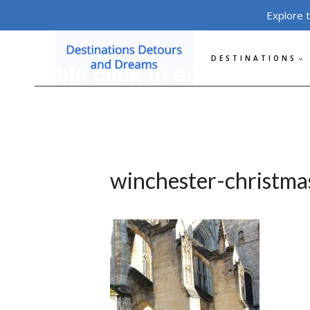
Skip
Explore 
to
content
DESTINATIONS
winchester-christma