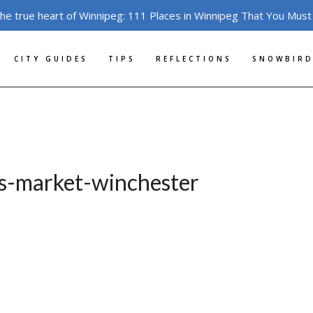
the true heart of Winnipeg: 111 Places in Winnipeg That You Must
CITY GUIDES
TIPS
REFLECTIONS
SNOWBIRD
s-market-winchester