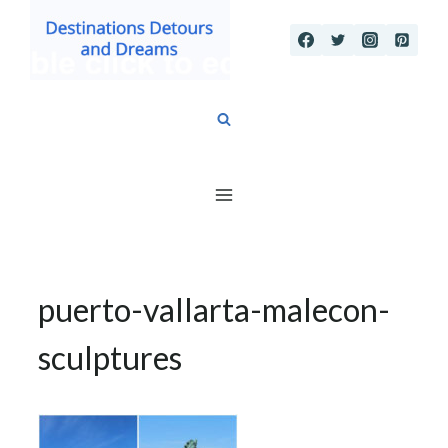
Skip
to
content
puerto-vallarta-malecon-
sculptures