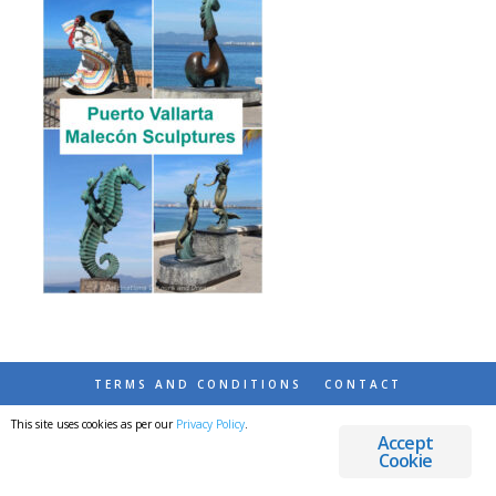
TERMS AND CONDITIONS
CONTACT
This site uses cookies as per our
Privacy Policy
.
© 2026 DESTINATIONS DETOURS AND DREAMS
Accept
Cookie