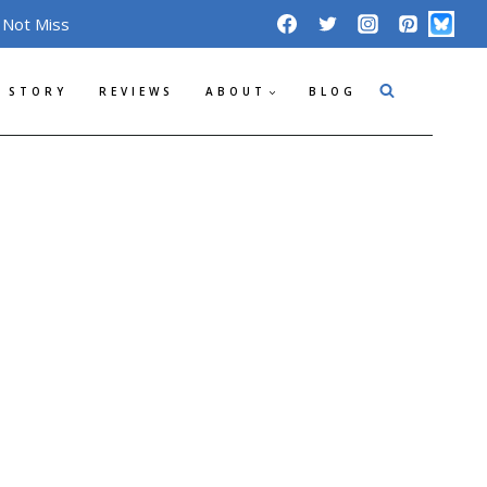
 Not Miss
 STORY
REVIEWS
ABOUT
BLOG