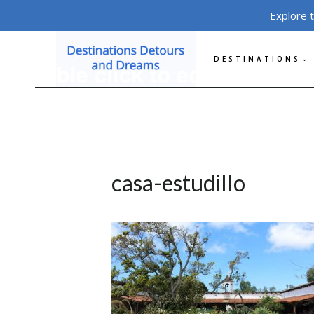
Skip
Explore 
to
content
DESTINATIONS
casa-estudillo