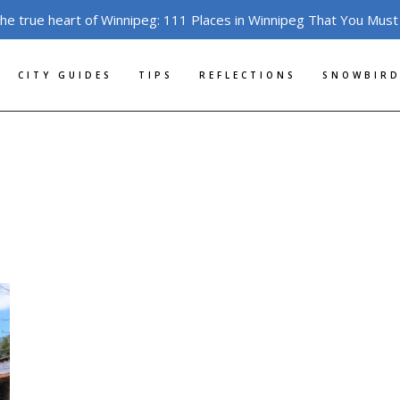
the true heart of Winnipeg: 111 Places in Winnipeg That You Must
CITY GUIDES
TIPS
REFLECTIONS
SNOWBIRD