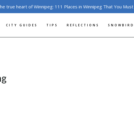
the true heart of Winnipeg: 111 Places in Winnipeg That You Must
CITY GUIDES
TIPS
REFLECTIONS
SNOWBIRD
ng