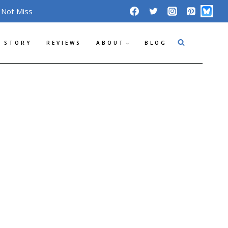
 Not Miss
 STORY
REVIEWS
ABOUT
BLOG