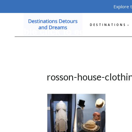
Skip
Explore 
to
content
DESTINATIONS
rosson-house-clothi