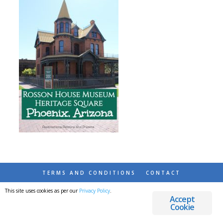
TERMS AND CONDITIONS
CONTACT
This site uses cookies as per our
Privacy Policy
.
© 2026 DESTINATIONS DETOURS AND DREAMS
Accept
Cookie