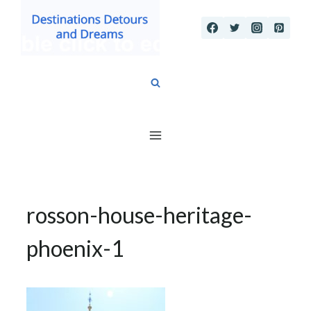
Skip
to
content
rosson-house-heritage-
phoenix-1