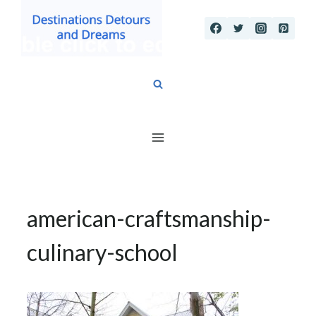
Skip
to
content
american-craftsmanship-
culinary-school