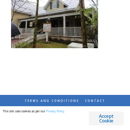
TERMS AND CONDITIONS
CONTACT
This site uses cookies as per our
Privacy Policy
.
© 2026 DESTINATIONS DETOURS AND DREAMS
Accept
Cookie