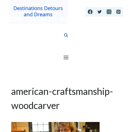
Skip
to
content
american-craftsmanship-
woodcarver