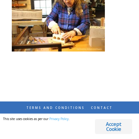
TERMS AND CONDITIONS
CONTACT
This site uses cookies as per our
Privacy Policy
.
© 2026 DESTINATIONS DETOURS AND DREAMS
Accept
Cookie