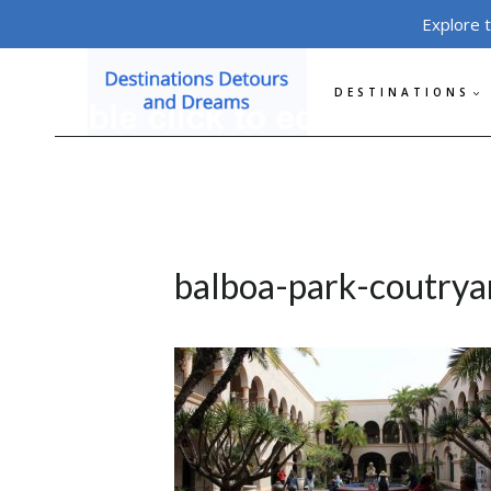
Skip
Explore 
to
content
DESTINATIONS
balboa-park-coutrya