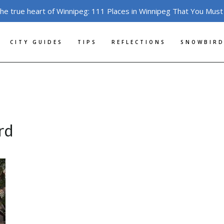
the true heart of Winnipeg: 111 Places in Winnipeg That You Must
CITY GUIDES
TIPS
REFLECTIONS
SNOWBIRD
rd