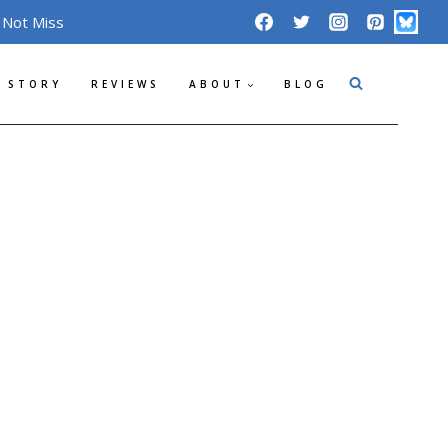
 Not Miss
 STORY
REVIEWS
ABOUT
BLOG