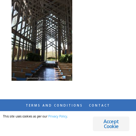
TERMS AND CONDITIONS
CONTACT
This site uses cookies as per our
Privacy Policy
.
© 2026 DESTINATIONS DETOURS AND DREAMS
Accept
Cookie