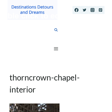
Skip
to
content
thorncrown-chapel-
interior