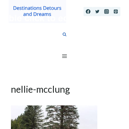
Skip
to
content
nellie-mcclung