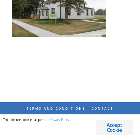
TERMS AND CONDITIONS
CONTACT
This site uses cookies as per our
Privacy Policy
.
© 2026 DESTINATIONS DETOURS AND DREAMS
Accept
Cookie