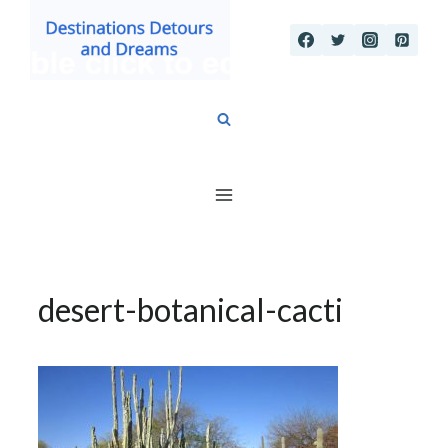
Skip
to
content
desert-botanical-cacti