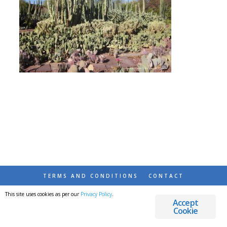
TERMS AND CONDITIONS
CONTACT
This site uses cookies as per our
Privacy Policy
.
© 2026 DESTINATIONS DETOURS AND DREAMS
Accept
Cookie