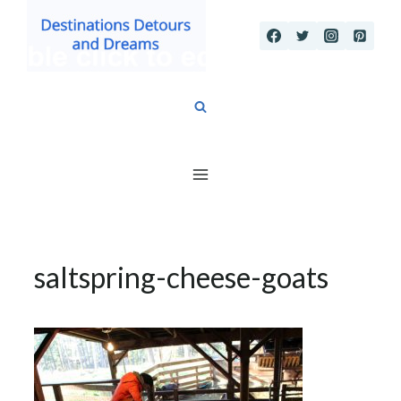
Skip
to
content
saltspring-cheese-goats