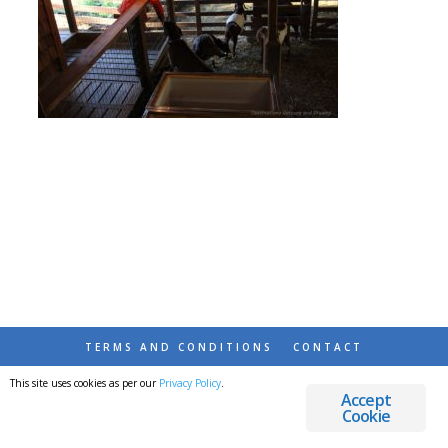
TERMS AND CONDITIONS
CONTACT
This site uses cookies as per our
Privacy Policy
.
© 2026 DESTINATIONS DETOURS AND DREAMS
Accept
Cookie